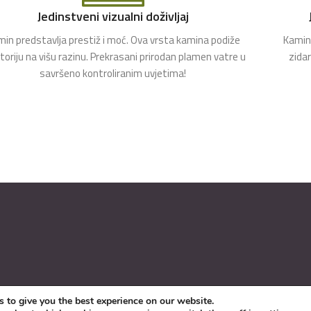
Jedinstveni vizualni doživljaj
in predstavlja prestiž i moć. Ova vrsta kamina podiže
Kamin 
toriju na višu razinu. Prekrasani prirodan plamen vatre u
zida
savršeno kontroliranim uvjetima!
 to give you the best experience on our website.