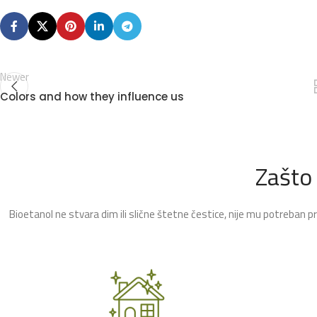
Newer
Colors and how they influence us
Zašto
Bioetanol ne stvara dim ili slične štetne čestice, nije mu potreban p