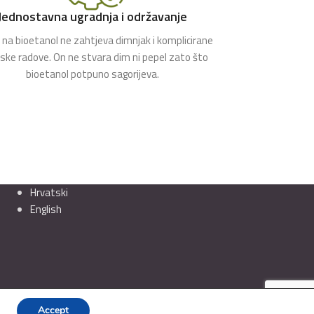
Jednostavna ugradnja i održavanje
na bioetanol ne zahtjeva dimnjak i komplicirane
rske radove. On ne stvara dim ni pepel zato što
bioetanol potpuno sagorijeva.
Hrvatski
English
Accept