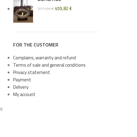
455,82
€
911,64
€
FOR THE CUSTOMER
Complains, warranty and refund
Terms of sale and general conditions
Privacy statement
Payment
Delivery
My account
it