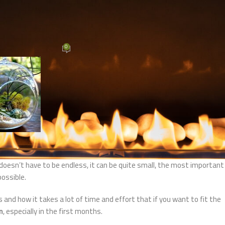
 INTERIJERA
rating a garden or yard
0
mini
On 11/11/2020
ing room. He is your
external ID card
. In the garden, the most importa
. It doesn’t have to be endless, it can be quite small, the most important
possible.
and how it takes a lot of time and effort that if you want to fit the
n
, especially in the first months.