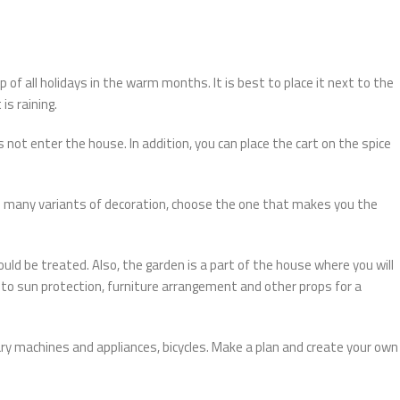
 of all holidays in the warm months. It is best to place it next to the
is raining.
 not enter the house. In addition, you can place the cart on the spice
e many variants of decoration, choose the one that makes you the
ld be treated. Also, the garden is a part of the house where you will
o sun protection, furniture arrangement and other props for a
ary machines and appliances, bicycles. Make a plan and create your own