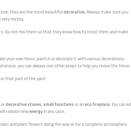
ourse, they are the most beautiful
decoration
. Always make sure you
k very messy.
nts. Do not mix them so that they know how to treat them and make
ke your own fence, paint it or decorate it with various decorations.
tonous, you can always use other props to help you revive the fence.
 for that part of the yard.
or
decorative stones, small fountains
or an
eco fireplace
. You can ed
 will radiate new
energy
in any case.
arden and plant flowers along the way or for a complete atmosphere