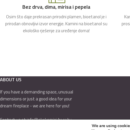
Bez drva, dima, mirisa i pepela
Osim što daje prekrasan prirodni plamen, bioetanol je i
Kam
prirodan obnovljivi izvor energije. Kamini na bioetanol su
pros
ekološko rješenje za uređenje doma!
ABOUT US
If you have a demanding space, unusual
dimensions or just a good idea for your
dream fireplace - we are here for you!
Contact us at info@ekokamini.hr or by
We are using cookies
calling 01/7789-544