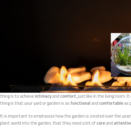
UREĐENJE
The best tips for deco
Posted by
Eko ka
Most designers will say that the garden, ie the yard, is an extended liv
thing is to achieve
intimacy
and
comfort
, just like in the living room
thing is that your yard or garden is as
functional
and
comfortable
as 
It is important to emphasize how the garden is created over the years 
plant world into the garden, that they need a lot of
care
and
attentio