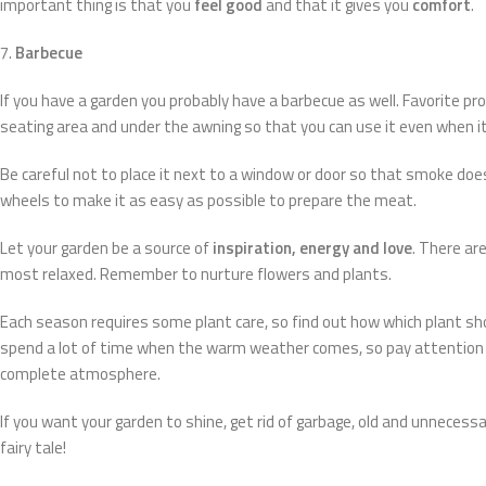
important thing is that you
feel good
and that it gives you
comfort
.
7.
Barbecue
If you have a garden you probably have a barbecue as well. Favorite prop
seating area and under the awning so that you can use it even when it 
Be careful not to place it next to a window or door so that smoke does
wheels to make it as easy as possible to prepare the meat.
Let your garden be a source of
inspiration, energy and love
. There ar
most relaxed. Remember to nurture flowers and plants.
Each season requires some plant care, so find out how which plant shou
spend a lot of time when the warm weather comes, so pay attention t
complete atmosphere.
If you want your garden to shine, get rid of garbage, old and unnecess
fairy tale!