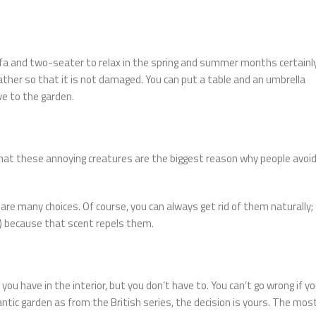
 sofa and two-seater to relax in the spring and summer months certainl
weather so that it is not damaged. You can put a table and an umbrella
e to the garden.
that these annoying creatures are the biggest reason why people avoi
are many choices. Of course, you can always get rid of them naturally;
nt) because that scent repels them.
e you have in the interior, but you don’t have to. You can’t go wrong if y
tic garden as from the British series, the decision is yours. The mos