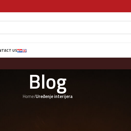
NTACT US
Blog
Home
/
Uređenje interijera