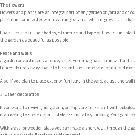
The flowers
Flowers and plants are an integral part of any garden or yard and of c
plant it in some
order
when planting because when it grows it can loo
Pay attention to the
shades, structure
and
type
of flowers and pla
the garden as beautiful as possible.
Fence and walls
A garden or yard needs a fence, so let your imagination run wild and ma
Fences do not always have to be strict lines, monochromatic and mono
Also, if you plan to place exterior furniture in the yard, adjust the wall
3. Other decoration
If you want to revive your garden, our tips are to enrich it with
pebbles
it according to some default style or simply to your liking. Your garden
With gravel or wooden slats you can make a short walk through the g