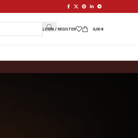
LOGIN / REGISTER
0,00
€