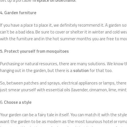
set up a portable
fireplace on bioethanol
.
4. Garden furniture
If you have a place to place it, we definitely recommend it. A garden
can’t be a bad idea. Be sure to cover or shelter it in winter and cold 
with the furniture and in the hot summer months you are free to mov
5. Protect yourself from mosquitoes
Purchasing or natural resources, there are many solutions. We know 
hanging out in the garden, but there is a
solution
for that too.
So, between patches and sprays, electrical appliances or lamps, there 
just smear yourself with essential oils (lavender, cinnamon, lime, mi
6.
Choose a style
Your garden can be a fairy tale in itself. You can match it with the styl
want the garden to be as modern as the most luxurious hotel or roman