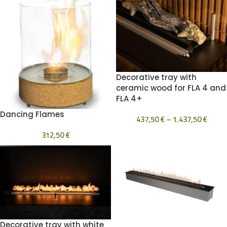
Decorative tray with
ceramic wood for FLA 4 and
FLA 4+
Dancing Flames
437,50
€
–
1.437,50
€
312,50
€
Decorative tray with white