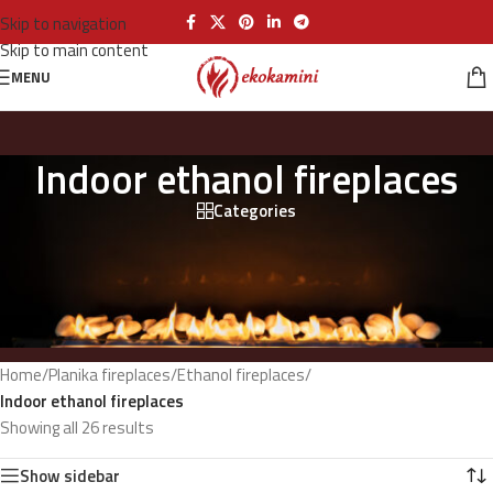
Skip to navigation
Skip to main content
MENU
Indoor ethanol fireplaces
Categories
Home
/
Planika fireplaces
/
Ethanol fireplaces
/
Indoor ethanol fireplaces
Showing all 26 results
Show sidebar