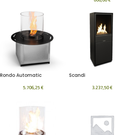
Rondo Automatic
Scandi
5.706,25
€
3.237,50
€