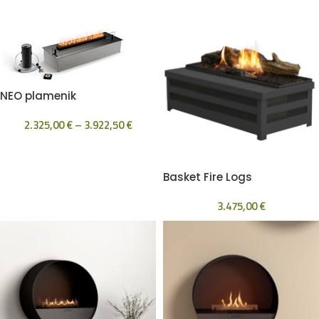
NEO plamenik
2.325,00
€
–
3.922,50
€
Basket Fire Logs
3.475,00
€