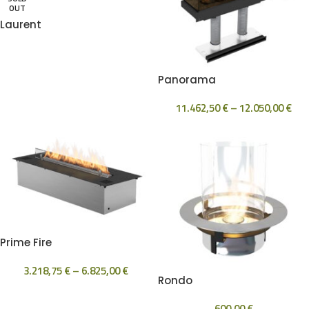
OUT
Laurent
Panorama
11.462,50
€
–
12.050,00
€
Prime Fire
3.218,75
€
–
6.825,00
€
Rondo
600,00
€