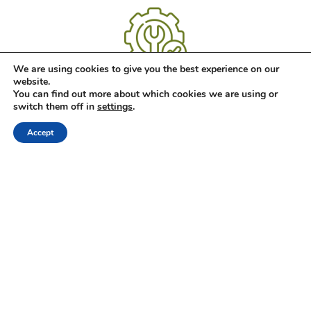
We are using cookies to give you the best experience on our
Jednostavna ugradnja i održavanje
website.
You can find out more about which cookies we are using or
Kamin na bioetanol ne zahtjeva dimnjak i komplicirane zidarske
switch them off in
settings
.
radove. On ne stvara dim ni pepel zato što bioetanol potpuno
sagorijeva.
Accept
Shop
Filters
Wishlist
Cart
My account
ABOUT US
Hrvatski
English