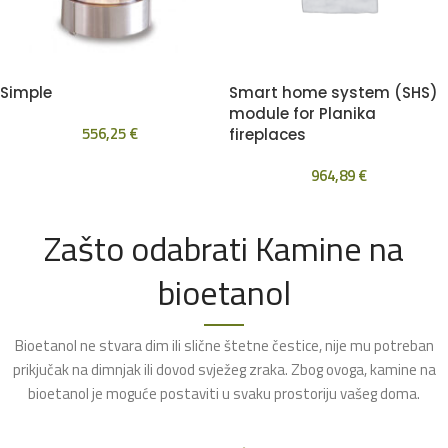
Simple
Smart home system (SHS)
module for Planika
556,25
€
fireplaces
964,89
€
Zašto odabrati Kamine na
bioetanol
Bioetanol ne stvara dim ili slične štetne čestice, nije mu potreban
prikjučak na dimnjak ili dovod svježeg zraka. Zbog ovoga, kamine na
bioetanol je moguće postaviti u svaku prostoriju vašeg doma.