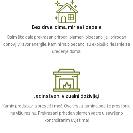
Bez drva, dima, mirisa i pepela
Osim što daje prekrasan prirodni plamen, bioetanol je i prirodan
obnovljivi izvor energije. Kamini na bioetanol su ekološko rješenje za
uređenje doma!
Jedinstveni vizualni doživljaj
Kamin predstavlja prestiž i moć. Ova vrsta kamina podiže prostoriju
na višu razinu. Prekrasani prirodan plamen vatre u savršeno
kontroliranim uvjetima!