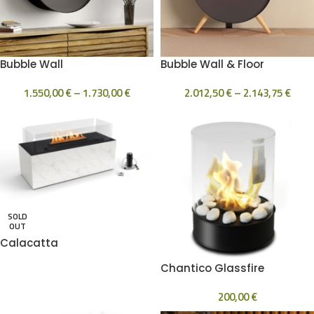
Bubble Wall
Bubble Wall & Floor
1.550,00
€
–
1.730,00
€
2.012,50
€
–
2.143,75
€
SOLD
OUT
Calacatta
Chantico Glassfire
200,00
€