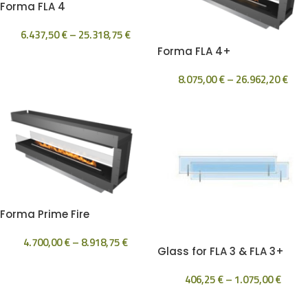
Forma FLA 4
6.437,50
€
–
25.318,75
€
Forma FLA 4+
8.075,00
€
–
26.962,20
€
Forma Prime Fire
4.700,00
€
–
8.918,75
€
Glass for FLA 3 & FLA 3+
406,25
€
–
1.075,00
€