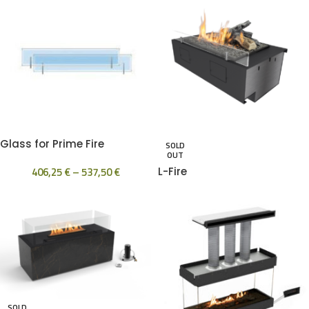
Glass for Prime Fire
SOLD
OUT
406,25
€
–
537,50
€
L-Fire
SOLD