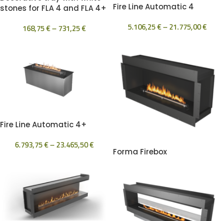
Fire Line Automatic 4
stones for FLA 4 and FLA 4+
5.106,25
€
–
21.775,00
€
168,75
€
–
731,25
€
Fire Line Automatic 4+
6.793,75
€
–
23.465,50
€
Forma Firebox