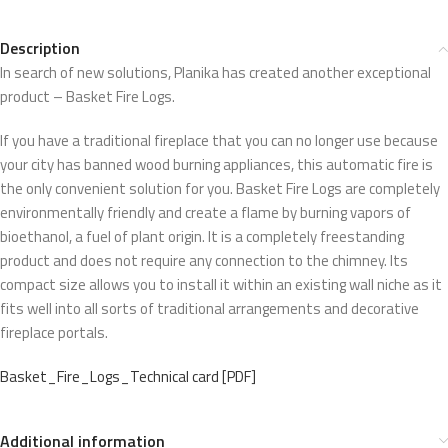
Description
In search of new solutions, Planika has created another exceptional
product – Basket Fire Logs.
If you have a traditional fireplace that you can no longer use because
your city has banned wood burning appliances, this automatic fire is
the only convenient solution for you. Basket Fire Logs are completely
environmentally friendly and create a flame by burning vapors of
bioethanol, a fuel of plant origin. It is a completely freestanding
product and does not require any connection to the chimney. Its
compact size allows you to install it within an existing wall niche as it
fits well into all sorts of traditional arrangements and decorative
fireplace portals.
Basket_Fire_Logs_Technical card [PDF]
Additional information