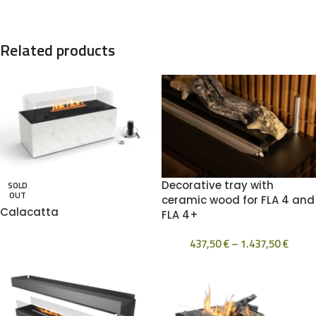
Related products
Decorative tray with
SOLD
OUT
ceramic wood for FLA 4 and
Calacatta
FLA 4+
437,50
€
–
1.437,50
€