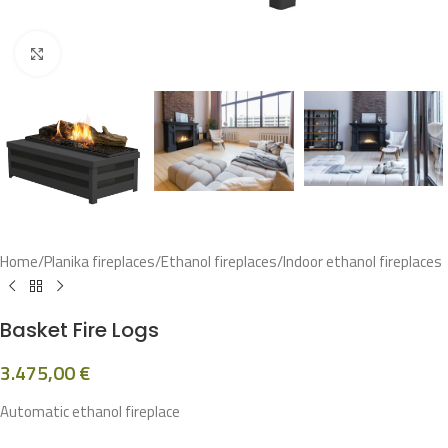
Click to enlarge
Home
/
Planika fireplaces
/
Ethanol fireplaces
/
Indoor ethanol fireplaces
Basket Fire Logs
3.475,00
€
Automatic ethanol fireplace