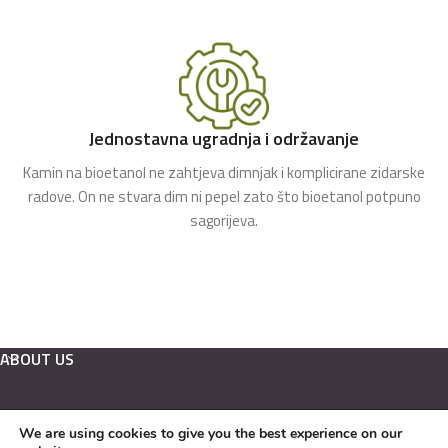
Jednostavna ugradnja i održavanje
Kamin na bioetanol ne zahtjeva dimnjak i komplicirane zidarske
radove. On ne stvara dim ni pepel zato što bioetanol potpuno
sagorijeva.
ABOUT US
We are using cookies to give you the best experience on our
Hrvatski