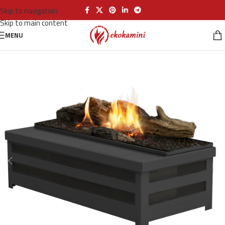
Skip to navigation
Skip to main content
MENU