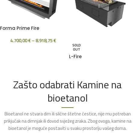
Forma Prime Fire
4.700,00
€
–
8.918,75
€
SOLD
OUT
L-Fire
Zašto odabrati Kamine na
bioetanol
Bioetanol ne stvara dim ili slične štetne čestice, nije mu potreban
prikjučak na dimnjak ili dovod svježeg zraka. Zbog ovoga, kamine na
bioetanol je moguće postaviti u svaku prostoriju vašeg doma.