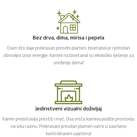
Bez drva, dima, mirisa i pepela
Osim što daje prekrasan prirodni plamen, bioetanol je i prirodan
obnovljivi izvor energije. Kamini na bioetanol su ekološko rješenje za
uređenje doma!
Jedinstveni vizualni doživljaj
Kamin predstavlja prestiž i moć. Ova vrsta kamina podiže prostoriju
na višu razinu. Prekrasani prirodan plamen vatre u savršeno
kontroliranim uvjetima!