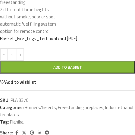
freestanding
2 different flame heights
without smoke, odor or soot
automatic fuel filling system
option for remote control
Basket_Fire_Logs_Technical card [PDF]
ADD TO BASKET
Add to wishlist
SKU:
PLA 3370
Categories:
Burners/Inserts
,
Freestanding fireplaces
,
Indoor ethanol
fireplaces
Tag:
Planika
Share: