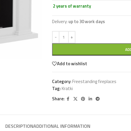
2 years of warranty
Delivery:
up to 30 work days
AD
Add to wishlist
Category:
Freestanding fireplaces
Tag:
Kratki
Share:
DESCRIPTION
ADDITIONAL INFORMATION