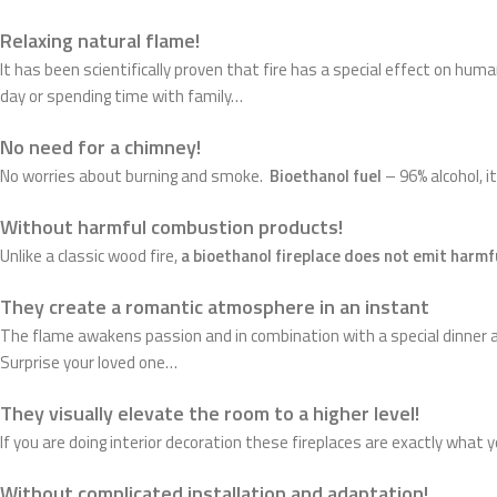
Relaxing natural flame!
It has been scientifically proven that fire has a special effect on hum
day or spending time with family…
No need for a chimney!
No worries about burning and smoke.
Bioethanol fuel
– 96% alcohol, 
Without harmful combustion products!
Unlike a classic wood fire,
a bioethanol fireplace does not emit harm
They create a romantic atmosphere in an instant
The flame awakens passion and in combination with a special dinner a
Surprise your loved one…
They visually elevate the room to a higher level!
If you are doing interior decoration these fireplaces are exactly what 
Without complicated installation and adaptation!