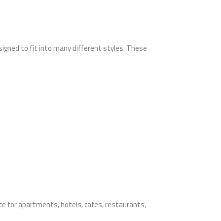
signed to fit into many different styles. These
oice for apartments, hotels, cafes, restaurants,