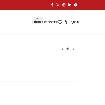
LOGIN / REGISTER
0,00
€