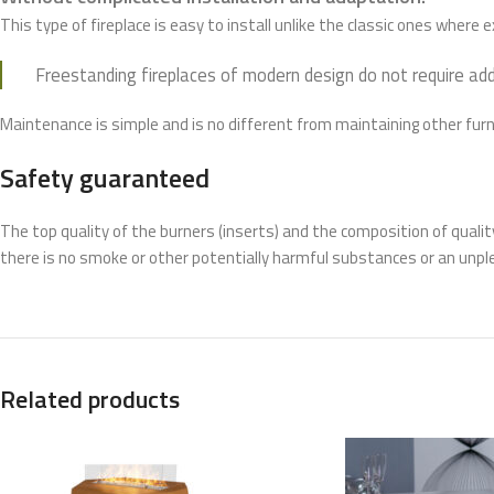
This type of fireplace is easy to install unlike the classic ones where
Freestanding fireplaces of modern design do not require add
Maintenance is simple and is no different from maintaining other furn
Safety guaranteed
The top quality of the burners (inserts) and the composition of quali
there is no smoke or other potentially harmful substances or an unpl
Related products