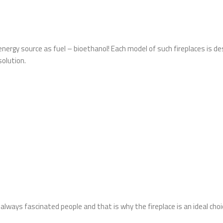
energy source as fuel – bioethanol! Each model of such fireplaces is de
solution.
as always fascinated people and that is why the fireplace is an ideal ch