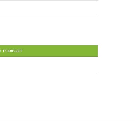
D TO BASKET