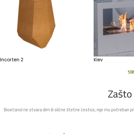
Incorten 2
Kiev
58
Zašto
Bioetanol ne stvara dim ili slične štetne čestice, nije mu potreban p