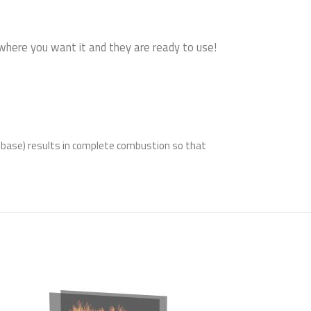
 where you want it and they are ready to use!
l base) results in complete combustion so that