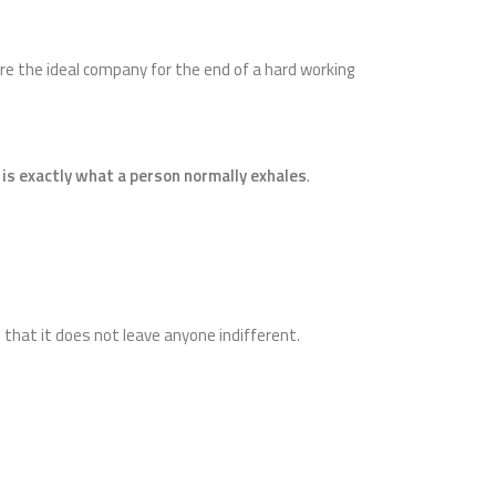
 are the ideal company for the end of a hard working
 is exactly what a person normally exhales
.
that it does not leave anyone indifferent.