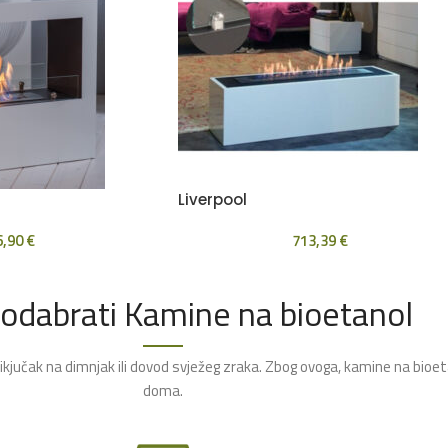
Liverpool
6,90
€
713,39
€
 odabrati Kamine na bioetanol
rikjučak na dimnjak ili dovod svježeg zraka. Zbog ovoga, kamine na bioe
doma.