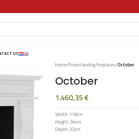
NTACT US
Home
/
Freestanding fireplaces
/
October
October
1.460,35
€
Width: 118cm
Height: 94cm
Depth: 33cm