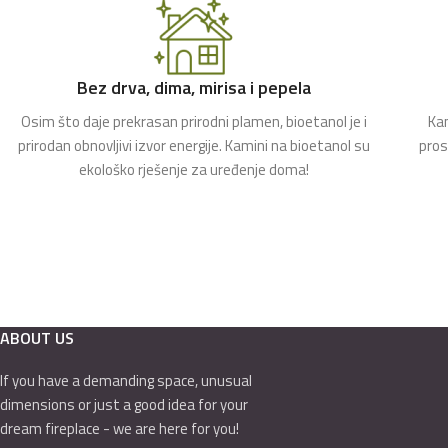
Bez drva, dima, mirisa i pepela
Osim što daje prekrasan prirodni plamen, bioetanol je i
Kam
prirodan obnovljivi izvor energije. Kamini na bioetanol su
pros
ekološko rješenje za uređenje doma!
ABOUT US
If you have a demanding space, unusual
dimensions or just a good idea for your
dream fireplace - we are here for you!