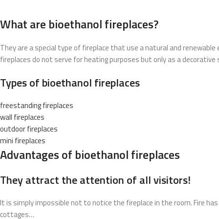
What are bioethanol fireplaces?
They are a special type of fireplace that use a natural and renewable 
fireplaces do not serve for heating purposes but only as a decorative 
Types of bioethanol fireplaces
freestanding fireplaces
wall fireplaces
outdoor fireplaces
mini fireplaces
Advantages of bioethanol fireplaces
They attract the attention of all visitors!
It is simply impossible not to notice the fireplace in the room. Fire h
cottages…