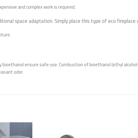
 expensive and complex work is required.
itional space adaptation. Simply place this type of eco fireplace
iture.
ty bioethanol ensure safe use. Combustion of bioethanol (ethyl alcoho
easant odor.