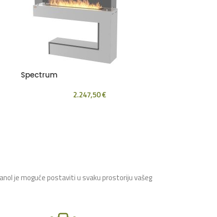
Spectrum
2.247,50
€
tanol je moguće postaviti u svaku prostoriju vašeg