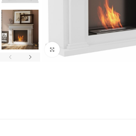
Click to enlarge