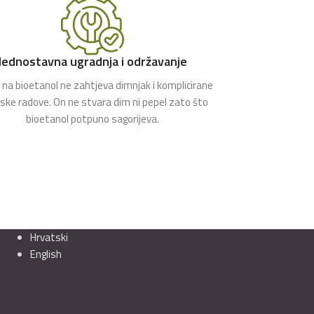
Jednostavna ugradnja i održavanje
na bioetanol ne zahtjeva dimnjak i komplicirane
rske radove. On ne stvara dim ni pepel zato što
bioetanol potpuno sagorijeva.
Hrvatski
English