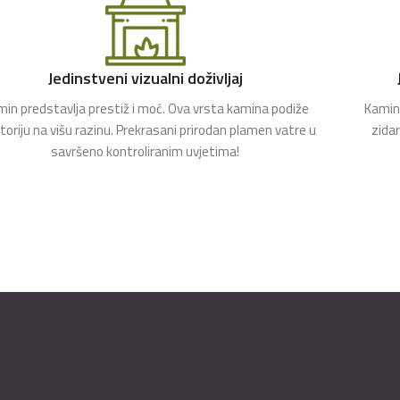
Jedinstveni vizualni doživljaj
in predstavlja prestiž i moć. Ova vrsta kamina podiže
Kamin 
toriju na višu razinu. Prekrasani prirodan plamen vatre u
zida
savršeno kontroliranim uvjetima!