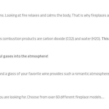
ans. Looking at fire relaxes and calms the body. That is why fireplaces
its combustion products are carbon dioxide (CO2) and water (H2O).
This
ful gases into the atmosphere!
nd a glass of your favorite wine provides such a romantic atmosphere 
you are looking for. Choose from over 60 different fireplace models…