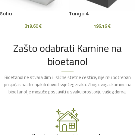
Sofia
Tango 4
319,60
€
196,16
€
Zašto odabrati Kamine na
bioetanol
Bioetanol ne stvara dim ili slične štetne čestice, nije mu potreban
prikjučak na dimnjak ili dovod svježeg zraka. Zbog ovoga, kamine na
bioetanol je moguće postaviti u svaku prostoriju vašeg doma.