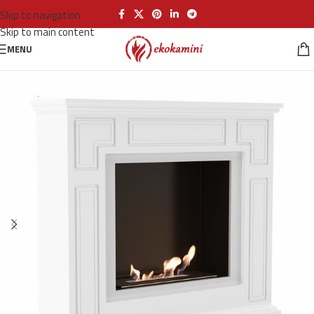
Skip to navigation
Skip to main content
MENU