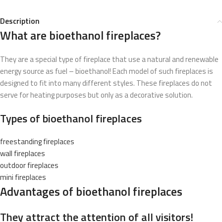
Description
What are bioethanol fireplaces?
They are a special type of fireplace that use a natural and renewable
energy source as fuel – bioethanol! Each model of such fireplaces is
designed to fit into many different styles. These fireplaces do not
serve for heating purposes but only as a decorative solution.
Types of bioethanol fireplaces
freestanding fireplaces
wall fireplaces
outdoor fireplaces
mini fireplaces
Advantages of bioethanol fireplaces
They attract the attention of all visitors!