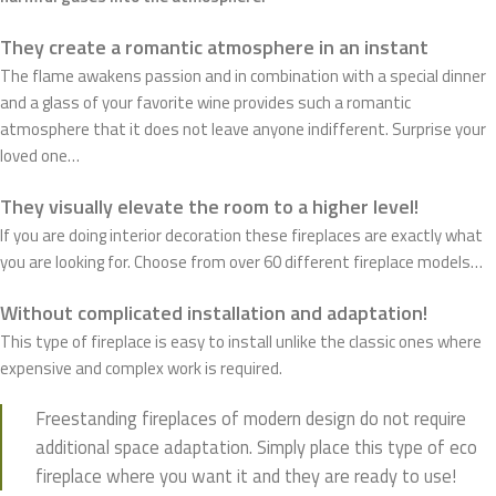
They create a romantic atmosphere in an instant
The flame awakens passion and in combination with a special dinner
and a glass of your favorite wine provides such a romantic
atmosphere that it does not leave anyone indifferent. Surprise your
loved one…
They visually elevate the room to a higher level!
If you are doing interior decoration these fireplaces are exactly what
you are looking for. Choose from over 60 different fireplace models…
Without complicated installation and adaptation!
This type of fireplace is easy to install unlike the classic ones where
expensive and complex work is required.
Freestanding fireplaces of modern design do not require
additional space adaptation. Simply place this type of eco
fireplace where you want it and they are ready to use!