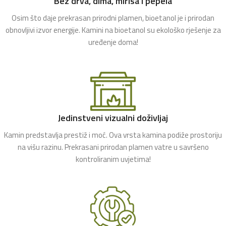
Bez drva, dima, mirisa i pepela
Osim što daje prekrasan prirodni plamen, bioetanol je i prirodan
obnovljivi izvor energije. Kamini na bioetanol su ekološko rješenje za
uređenje doma!
Jedinstveni vizualni doživljaj
Kamin predstavlja prestiž i moć. Ova vrsta kamina podiže prostoriju
na višu razinu. Prekrasani prirodan plamen vatre u savršeno
kontroliranim uvjetima!