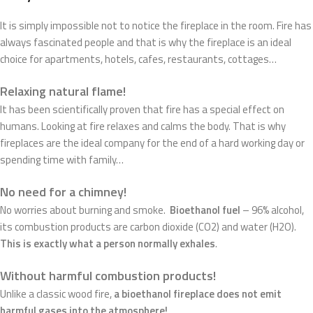
It is simply impossible not to notice the fireplace in the room. Fire has
always fascinated people and that is why the fireplace is an ideal
choice for apartments, hotels, cafes, restaurants, cottages…
Relaxing natural flame!
It has been scientifically proven that fire has a special effect on
humans. Looking at fire relaxes and calms the body. That is why
fireplaces are the ideal company for the end of a hard working day or
spending time with family…
No need for a chimney!
No worries about burning and smoke.
Bioethanol fuel
– 96% alcohol,
its combustion products are carbon dioxide (CO2) and water (H2O).
This is exactly what a person normally exhales
.
Without harmful combustion products!
Unlike a classic wood fire,
a bioethanol fireplace does not emit
harmful gases into the atmosphere!