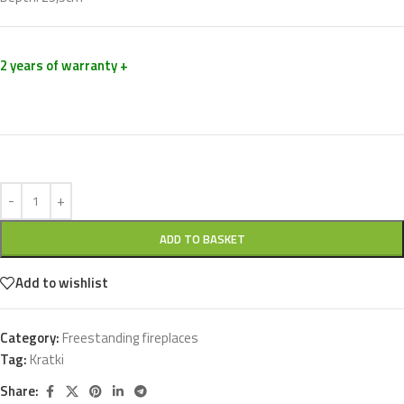
2 years of warranty +
ADD TO BASKET
Add to wishlist
Category:
Freestanding fireplaces
Tag:
Kratki
Share: