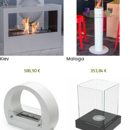
Kiev
Malaga
586,90
€
353,84
€