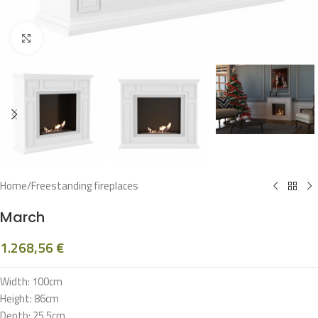
Click to enlarge
Home
/
Freestanding fireplaces
March
1.268,56
€
Width: 100cm
Height: 86cm
Depth: 25,5cm