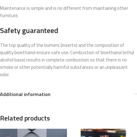
Maintenance is simple and is no different from maintaining other
furniture.
Safety guaranteed
The top quality of the burners (inserts) and the composition of
quality bioethanol ensure safe use. Combustion of bioethanol (ethyl
alcohol base) results in complete combustion so that there is no
smoke or other potentially harmful substances or an unpleasant
odor.
Additional information
Related products