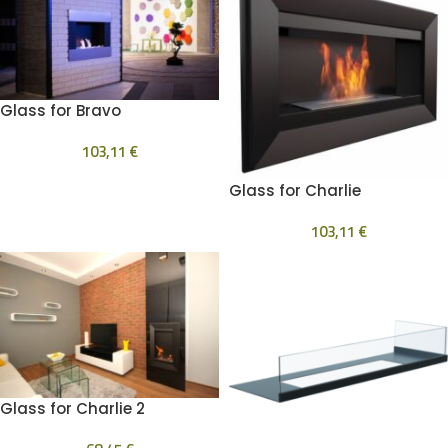
Glass for Bravo
103,11
€
Glass for Charlie
103,11
€
Glass for Charlie 2