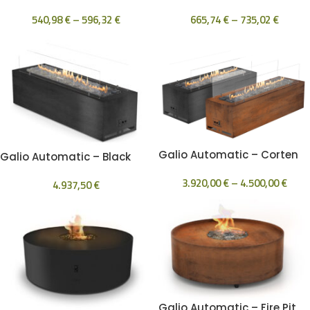
540,98
€
–
596,32
€
665,74
€
–
735,02
€
Galio Automatic – Corten
Galio Automatic – Black
3.920,00
€
–
4.500,00
€
4.937,50
€
Galio Automatic – Fire Pit