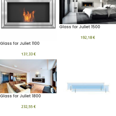
Glass for Juliet 1500
192,18
€
Glass for Juliet 1100
137,33
€
Glass for Juliet 1800
232,55
€