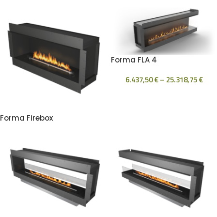
Forma FLA 4
6.437,50
€
–
25.318,75
€
Forma Firebox