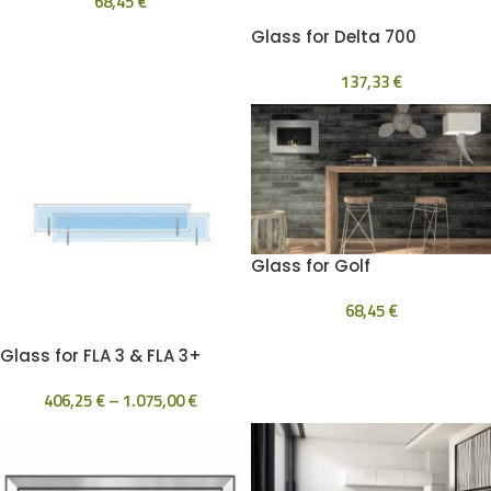
68,45
€
Glass for Delta 700
137,33
€
Glass for Golf
68,45
€
Glass for FLA 3 & FLA 3+
406,25
€
–
1.075,00
€