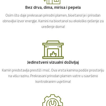
Bez drva, dima, mirisa i pepela
Osim što daje prekrasan prirodni plamen, bioetanol je i prirodan
obnovljivi izvor energije. Kamini na bioetanol su ekološko rješenje za
uređenje doma!
Jedinstveni vizualni doživljaj
Kamin predstavlja prestiž i moć. Ova vrsta kamina podiže prostoriju
na višu razinu. Prekrasani prirodan plamen vatre u savršeno
kontroliranim uvjetima!