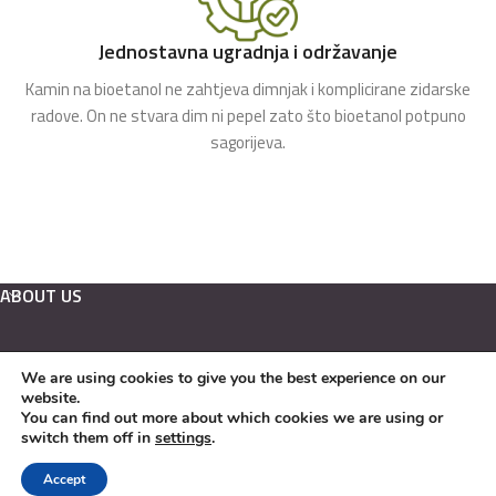
Jednostavna ugradnja i održavanje
Kamin na bioetanol ne zahtjeva dimnjak i komplicirane zidarske
radove. On ne stvara dim ni pepel zato što bioetanol potpuno
sagorijeva.
ABOUT US
We are using cookies to give you the best experience on our
Hrvatski
website.
English
You can find out more about which cookies we are using or
switch them off in
settings
.
Kamini na bioetanol Copyright © 2022. EKO KAMINI j.d.o.o.
Accept