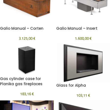
Galio Manual – Corten
Galio Manual – Insert
3.125,00
€
1.600,00
€
Gas cylinder case for
Planika gas fireplaces
Glass for Alpha
183,16
€
103,11
€