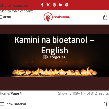
Skip to navigation
Skip to main content
MENU
Kamini na bioetanol –
English
Categories
Home
/
Page 4
Showing 109–144 of 312 results
Show sidebar