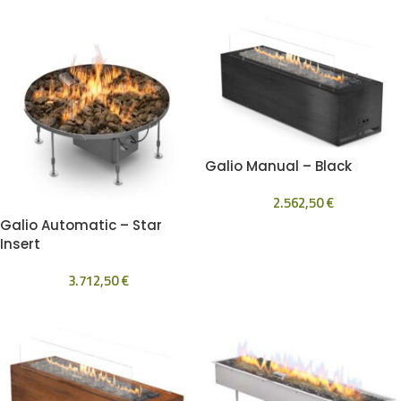
Galio Manual – Black
2.562,50
€
Galio Automatic – Star
Insert
3.712,50
€