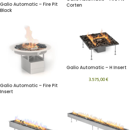
Galio Automatic – Fire Pit
Corten
Black
Galio Automatic – H Insert
3.575,00
€
Galio Automatic – Fire Pit
Insert