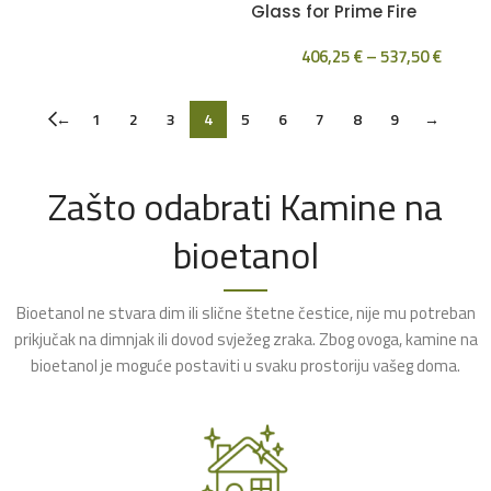
Glass for Prime Fire
406,25
€
–
537,50
€
←
1
2
3
4
5
6
7
8
9
→
Zašto odabrati Kamine na
bioetanol
Bioetanol ne stvara dim ili slične štetne čestice, nije mu potreban
prikjučak na dimnjak ili dovod svježeg zraka. Zbog ovoga, kamine na
bioetanol je moguće postaviti u svaku prostoriju vašeg doma.