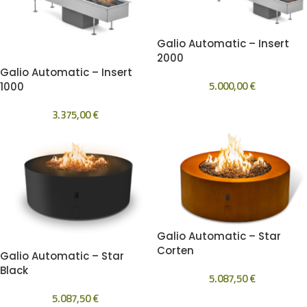
Galio Automatic – Insert
2000
Galio Automatic – Insert
5.000,00
€
1000
3.375,00
€
Galio Automatic – Star
Corten
Galio Automatic – Star
Black
5.087,50
€
5.087,50
€