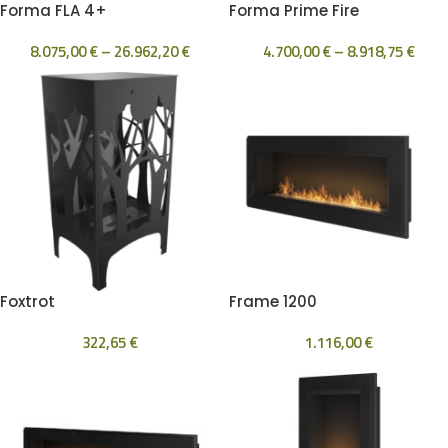
Forma FLA 4+
Forma Prime Fire
8.075,00
€
–
26.962,20
€
4.700,00
€
–
8.918,75
€
Foxtrot
Frame 1200
322,65
€
1.116,00
€