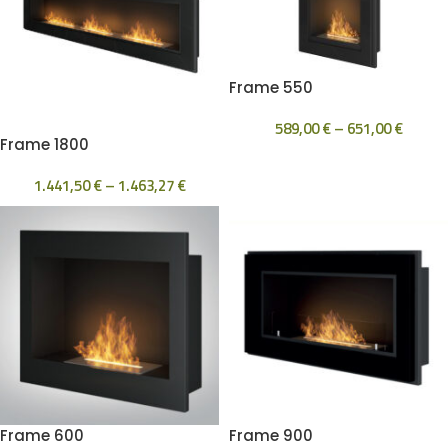
Frame 550
589,00
€
–
651,00
€
Frame 1800
1.441,50
€
–
1.463,27
€
Frame 600
Frame 900