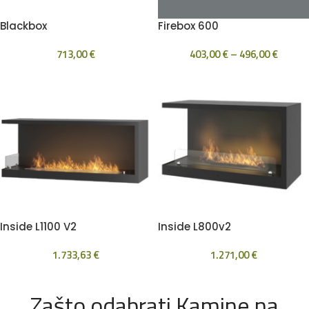
Blackbox
Firebox 600
713,00
€
403,00
€
–
496,00
€
Inside L1100 V2
Inside L800v2
1.733,63
€
1.271,00
€
Zašto odabrati Kamine na