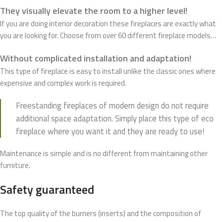
They visually elevate the room to a higher level!
If you are doing interior decoration these fireplaces are exactly what
you are looking for. Choose from over 60 different fireplace models…
Without complicated installation and adaptation!
This type of fireplace is easy to install unlike the classic ones where
expensive and complex work is required.
Freestanding fireplaces of modern design do not require
additional space adaptation. Simply place this type of eco
fireplace where you want it and they are ready to use!
Maintenance is simple and is no different from maintaining other
furniture.
Safety guaranteed
The top quality of the burners (inserts) and the composition of