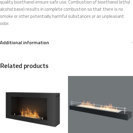
quality bioethanol ensure safe use. Combustion of bioethanol (ethyl
alcohol base) results in complete combustion so that there is no
smoke or other potentially harmful substances or an unpleasant
odor.
Additional information
Related products