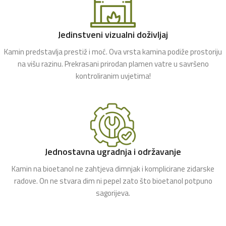
Jedinstveni vizualni doživljaj
Kamin predstavlja prestiž i moć. Ova vrsta kamina podiže prostoriju
na višu razinu. Prekrasani prirodan plamen vatre u savršeno
kontroliranim uvjetima!
Jednostavna ugradnja i održavanje
Kamin na bioetanol ne zahtjeva dimnjak i komplicirane zidarske
radove. On ne stvara dim ni pepel zato što bioetanol potpuno
sagorijeva.