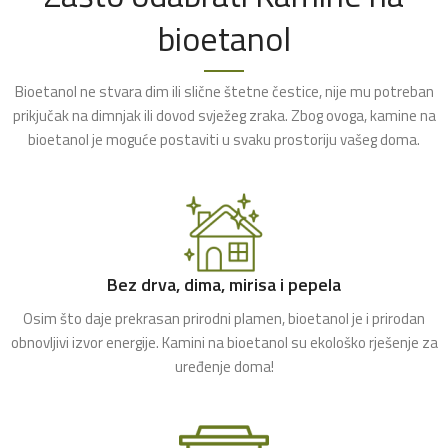
bioetanol
Bioetanol ne stvara dim ili slične štetne čestice, nije mu potreban
prikjučak na dimnjak ili dovod svježeg zraka. Zbog ovoga, kamine na
bioetanol je moguće postaviti u svaku prostoriju vašeg doma.
Bez drva, dima, mirisa i pepela
Osim što daje prekrasan prirodni plamen, bioetanol je i prirodan
obnovljivi izvor energije. Kamini na bioetanol su ekološko rješenje za
uređenje doma!