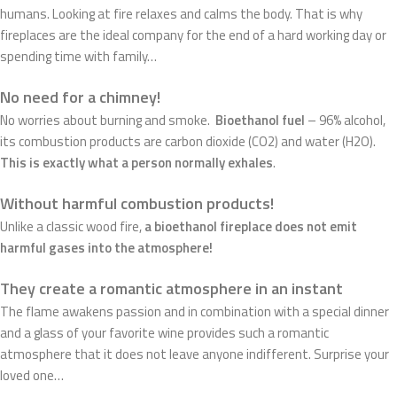
humans. Looking at fire relaxes and calms the body. That is why
fireplaces are the ideal company for the end of a hard working day or
spending time with family…
No need for a chimney!
No worries about burning and smoke.
Bioethanol fuel
– 96% alcohol,
its combustion products are carbon dioxide (CO2) and water (H2O).
This is exactly what a person normally exhales
.
Without harmful combustion products!
Unlike a classic wood fire,
a bioethanol fireplace does not emit
harmful gases into the atmosphere!
They create a romantic atmosphere in an instant
The flame awakens passion and in combination with a special dinner
and a glass of your favorite wine provides such a romantic
atmosphere that it does not leave anyone indifferent. Surprise your
loved one…