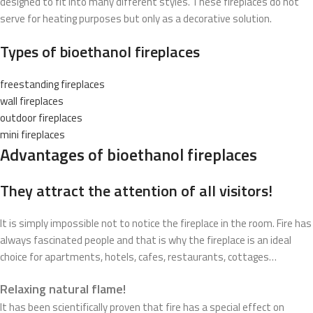
designed to fit into many different styles. These fireplaces do not
serve for heating purposes but only as a decorative solution.
Types of bioethanol fireplaces
freestanding fireplaces
wall fireplaces
outdoor fireplaces
mini fireplaces
Advantages of bioethanol fireplaces
They attract the attention of all visitors!
It is simply impossible not to notice the fireplace in the room. Fire has
always fascinated people and that is why the fireplace is an ideal
choice for apartments, hotels, cafes, restaurants, cottages…
Relaxing natural flame!
It has been scientifically proven that fire has a special effect on