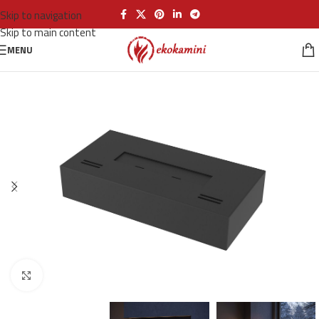
Skip to navigation
Skip to main content
MENU
Click to enlarge