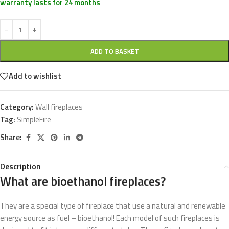
warranty lasts for 24 months
ADD TO BASKET
Add to wishlist
Category:
Wall fireplaces
Tag:
SimpleFire
Share:
Description
What are bioethanol fireplaces?
They are a special type of fireplace that use a natural and renewable
energy source as fuel – bioethanol! Each model of such fireplaces is