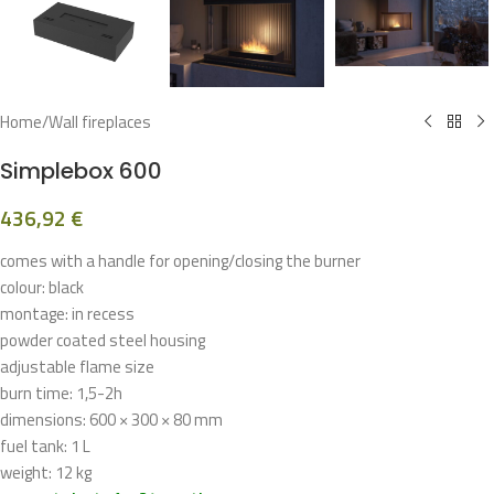
Home
/
Wall fireplaces
Simplebox 600
436,92
€
comes with a handle for opening/closing the burner
colour: black
montage: in recess
powder coated steel housing
adjustable flame size
burn time: 1,5-2h
dimensions: 600 × 300 × 80 mm
fuel tank: 1 L
weight: 12 kg