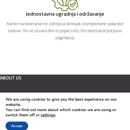
Jednostavna ugradnja i održavanje
Kamin na bioetanol ne zahtjeva dimnjak i komplicirane zidarske
radove. On ne stvara dim ni pepel zato što bioetanol potpuno
sagorijeva.
ABOUT US
We are using cookies to give you the best experience on our
Hrvatski
website.
English
You can find out more about which cookies we are using or
switch them off in
settings
.
Kamini na bioetanol Copyright © 2022. EKO KAMINI j.d.o.o.
Accept