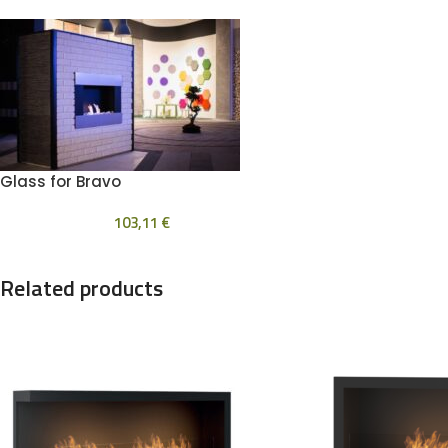
Glass for Bravo
103,11
€
Related products