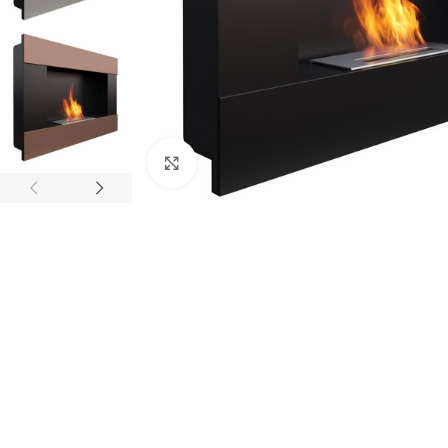
Click to enlarge