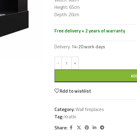
Height: 65cm
Depth: 20cm
Free delivery + 2 years of warranty
Delivery:
14-20 work days
AD
Add to wishlist
Category:
Wall fireplaces
Tag:
Kratki
Share: