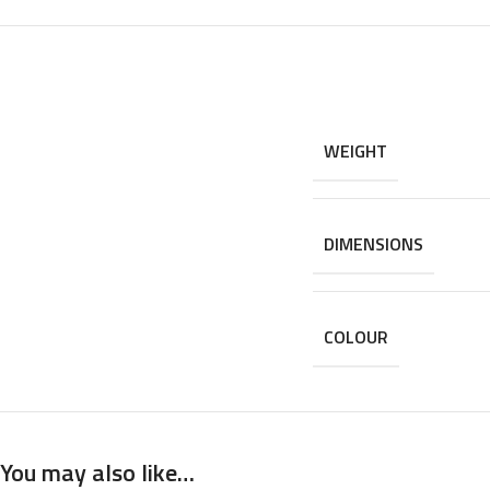
WEIGHT
DIMENSIONS
COLOUR
You may also like…