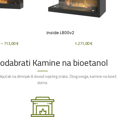
Inside L800v2
–
713,00
€
1.271,00
€
 odabrati Kamine na bioetanol
rikjučak na dimnjak ili dovod svježeg zraka. Zbog ovoga, kamine na bioe
doma.