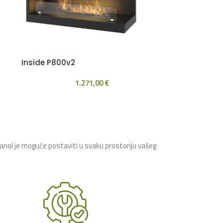
Inside P800v2
1.271,00
€
tanol je moguće postaviti u svaku prostoriju vašeg