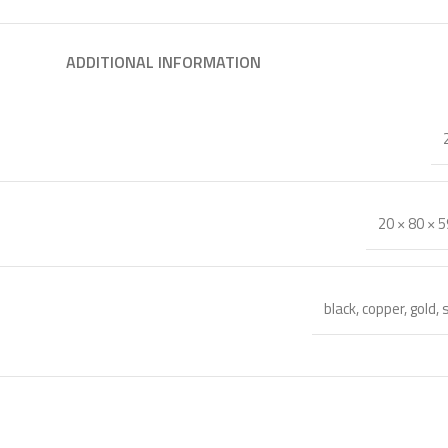
ADDITIONAL INFORMATION
20 × 80 × 
black
,
copper
,
gold
,
s