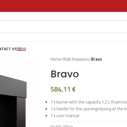
NTACT US
Home
/
Wall fireplaces
/
Bravo
Bravo
584,11
€
1 x burner with the capacity 1,2 L (foam in
1 x handle for the opening/closing of the 
1 x user manual
Width: 90cm