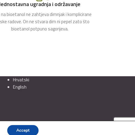
Jednostavna ugradnja i održavanje
na bioetanol ne zahtjeva dimnjak i komplicirane
rske radove. On ne stvara dim ni pepel zato što
bioetanol potpuno sagorijeva.
Hrvatski
English
Accept