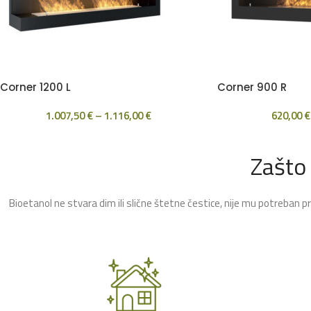
Corner 1200 L
Corner 900 R
1.007,50
€
–
1.116,00
€
620,00
€
Zašto
Bioetanol ne stvara dim ili slične štetne čestice, nije mu potreban p