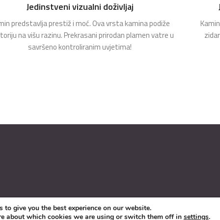
Jedinstveni vizualni doživljaj
in predstavlja prestiž i moć. Ova vrsta kamina podiže
Kamin 
toriju na višu razinu. Prekrasani prirodan plamen vatre u
zida
savršeno kontroliranim uvjetima!
 to give you the best experience on our website.
re about which cookies we are using or switch them off in
settings
.