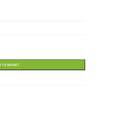
D TO BASKET