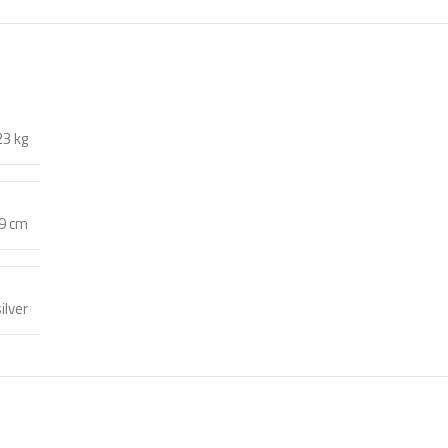
23 kg
59 cm
ilver