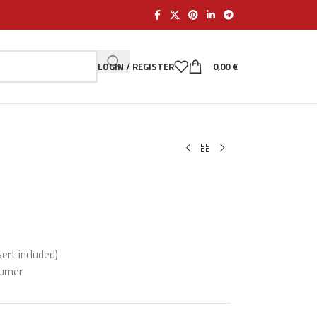
LOGIN / REGISTER
0,00
€
sert included)
burner