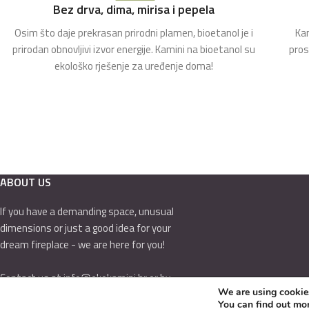
Bez drva, dima, mirisa i pepela
Osim što daje prekrasan prirodni plamen, bioetanol je i
Kam
prirodan obnovljivi izvor energije. Kamini na bioetanol su
pros
ekološko rješenje za uređenje doma!
ABOUT US
If you have a demanding space, unusual
dimensions or just a good idea for your
dream fireplace - we are here for you!
Contact us at info@ekokamini.hr or by
We are using cookies
calling 01/7789-544
You can find out mo